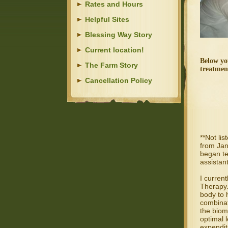
Rates and Hours
Helpful Sites
Blessing Way Story
Current location!
Below yo
The Farm Story
treatmen
Cancellation Policy
**Not lis
from Jan
began te
assistant
I curren
Therapy.
body to 
combinat
the biom
optimal 
expendit