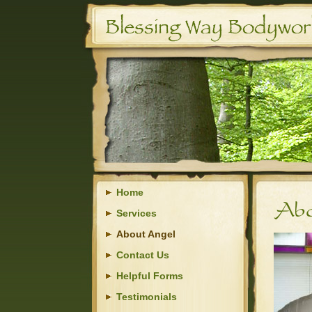
Home
Services
About Angel
Contact Us
Helpful Forms
Testimonials