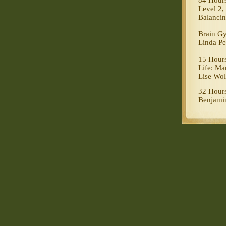
84 Hours
Level 2
Balanci
Brain G
Linda Pe
15 Hours
Life: Ma
Lise Wol
32 Hours
Benjamin