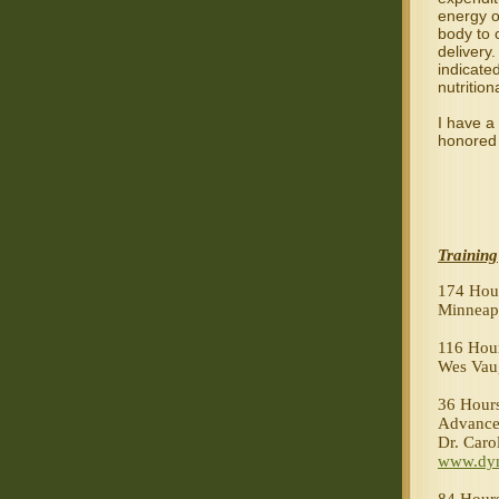
energy 
body to 
delivery.
indicated
nutrition
I have a 
honored 
Training
174 Hour
Minneap
116 Hour
Wes Vau
36 Hours
Advance
Dr. Caro
www.dyn