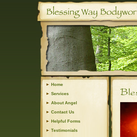
Home
Services
About Angel
Contact Us
Helpful Forms
Testimonials