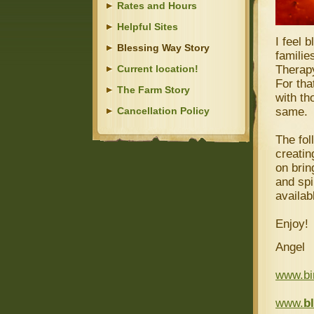
Rates and Hours
Helpful Sites
I feel 
Blessing Way Story
familie
Current location!
Therapy
For tha
The Farm Story
with th
Cancellation Policy
same.
The fol
creatin
on brin
and spi
availab
Enjoy!
Angel
www.bi
www.
b