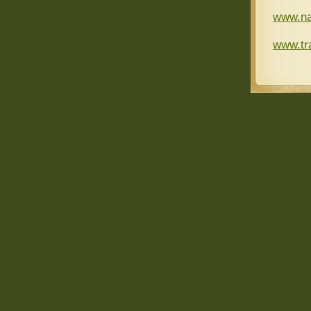
www.na
www.tra